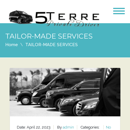
TAILOR-MADE SERVICES
Home
TAILOR-MADE SERVICES
Date: April 22, 2023
By
admin
Categories:
No