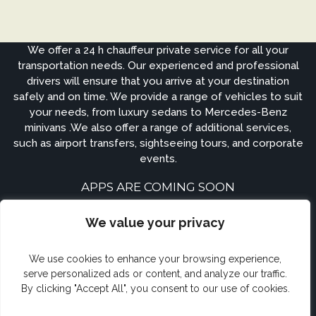
We offer a 24 h chauffeur private service for all your
transportation needs. Our experienced and professional
drivers will ensure that you arrive at your destination
safely and on time. We provide a range of vehicles to suit
your needs, from luxury sedans to Mercedes-Benz
minivans .We also offer a range of additional services,
such as airport transfers, sightseeing tours, and corporate
events.
APPS ARE COMING SOON
We value your privacy
We use cookies to enhance your browsing experience,
serve personalized ads or content, and analyze our traffic.
By clicking "Accept All", you consent to our use of cookies.