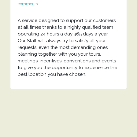
comments
A service designed to support our customers
at all times thanks to a highly qualified team
operating 24 hours a day 365 days a year.
Our Staff will always try to satisfy all your
requests, even the most demanding ones,
planning together with you your tours,
meetings, incentives, conventions and events
to give you the opportunity to experience the
best location you have chosen.