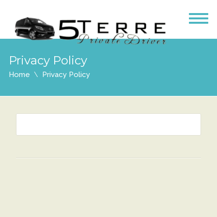
Privacy Policy
Home
Privacy Policy