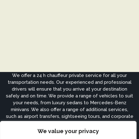
We offer a 24 h chauffeur private service for all your
transportation needs. Our experienced and professional
drivers will ensure that you arrive at your destination
safely and on time. We provide a range of vehicles to suit
your needs, from luxury sedans to Mercedes-Benz
minivans .We also offer a range of additional services,
such as airport transfers, sightseeing tours, and corporate
events.
We value your privacy
APPS ARE COMING SOON