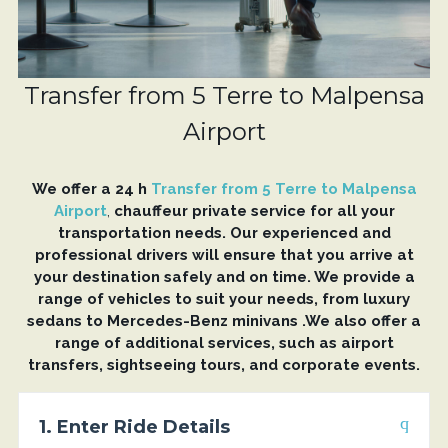
Transfer from 5 Terre to Malpensa
Airport
We offer a 24 h
Transfer from 5 Terre to Malpensa
Airport
,
chauffeur private service for all your
transportation needs. Our experienced and
professional drivers will ensure that you arrive at
your destination safely and on time. We provide a
range of vehicles to suit your needs, from luxury
sedans to Mercedes-Benz minivans .We also offer a
range of additional services, such as airport
transfers, sightseeing tours, and corporate events.
1. Enter Ride Details