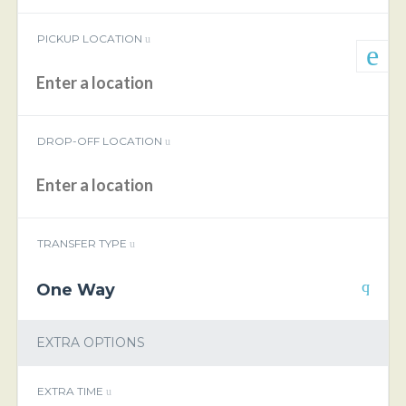
PICKUP LOCATION
DROP-OFF LOCATION
TRANSFER TYPE
One Way
EXTRA OPTIONS
EXTRA TIME