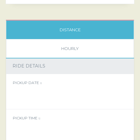
DISTANCE
HOURLY
RIDE DETAILS
PICKUP DATE
PICKUP TIME