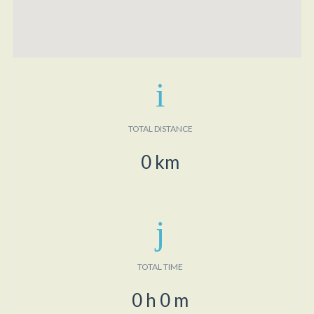
TOTAL DISTANCE
0
km
TOTAL TIME
0
h
0
m