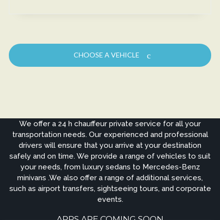
CHOOSE A VEHICLE
We offer a 24 h chauffeur private service for all your
transportation needs. Our experienced and professional
drivers will ensure that you arrive at your destination
safely and on time. We provide a range of vehicles to suit
your needs, from luxury sedans to Mercedes-Benz
minivans .We also offer a range of additional services,
such as airport transfers, sightseeing tours, and corporate
events.
APPS ARE COMING SOON