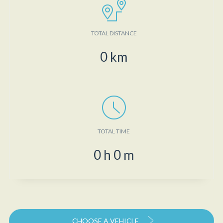
TOTAL DISTANCE
0
km
TOTAL TIME
0
h
0
m
CHOOSE A VEHICLE