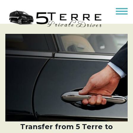
Transfer from 5 Terre to