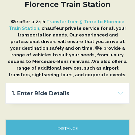
Florence Train Station
We offer a 24 h
Transfer from 5 Terre to Florence
Train Station,
chauffeur private service for all your
transportation needs. Our experienced and
professional drivers will ensure that you arrive at
your destination safely and on time. We provide a
range of vehicles to suit your needs, from luxury
sedans to Mercedes-Benz minivans .We also offer a
range of additional services, such as airport
transfers, sightseeing tours, and corporate events.
1. Enter Ride Details
DISTANCE