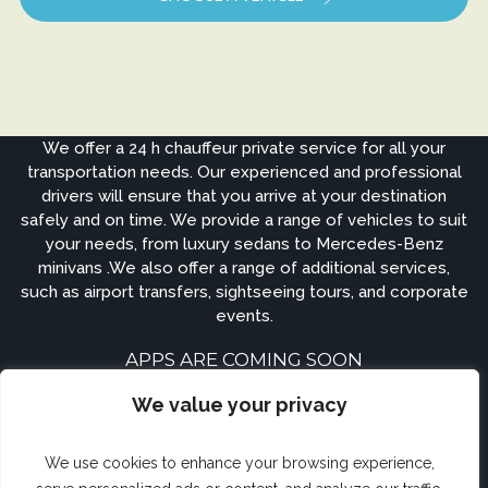
We offer a 24 h chauffeur private service for all your
transportation needs. Our experienced and professional
drivers will ensure that you arrive at your destination
safely and on time. We provide a range of vehicles to suit
your needs, from luxury sedans to Mercedes-Benz
minivans .We also offer a range of additional services,
such as airport transfers, sightseeing tours, and corporate
events.
APPS ARE COMING SOON
We value your privacy
We use cookies to enhance your browsing experience,