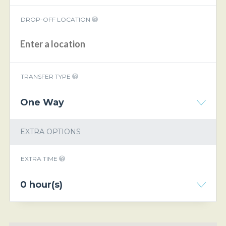
DROP-OFF LOCATION
TRANSFER TYPE
One Way
EXTRA OPTIONS
EXTRA TIME
0 hour(s)