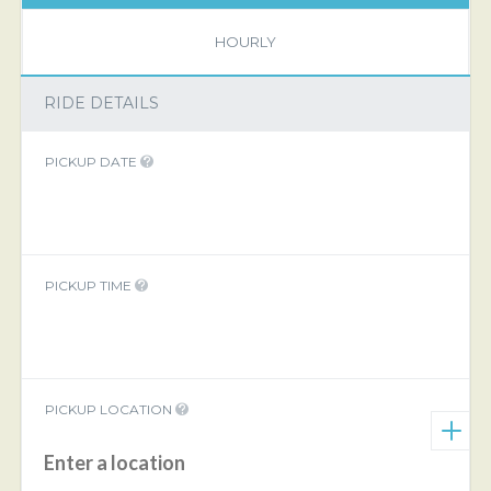
HOURLY
RIDE DETAILS
PICKUP DATE
PICKUP TIME
PICKUP LOCATION